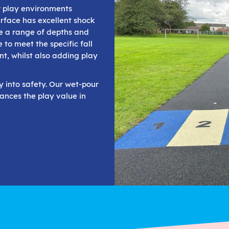
r play environments
rface has excellent shock
de a range of depths and
 to meet the specific fall
nt, whilst also adding play
ty into safety. Our wet-pour
ances the play value in