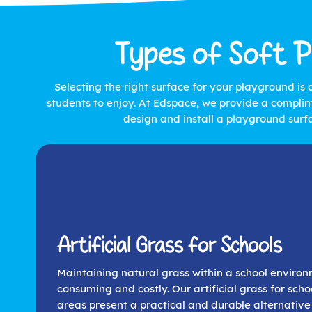
Types of Soft P
Selecting the right surface for your playground is 
students to enjoy. At Edspace, we provide a complim
design and install a playground surf
Artificial Grass for Schools
Maintaining natural grass within a school enviro
consuming and costly. Our artificial grass for schoo
areas present a practical and durable alternative