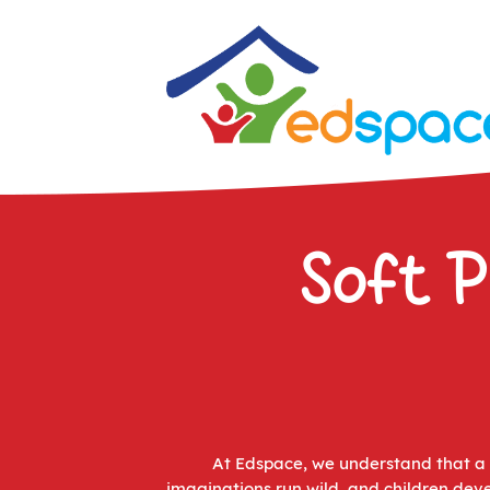
Soft P
At Edspace, we understand that a M
imaginations run wild, and children deve