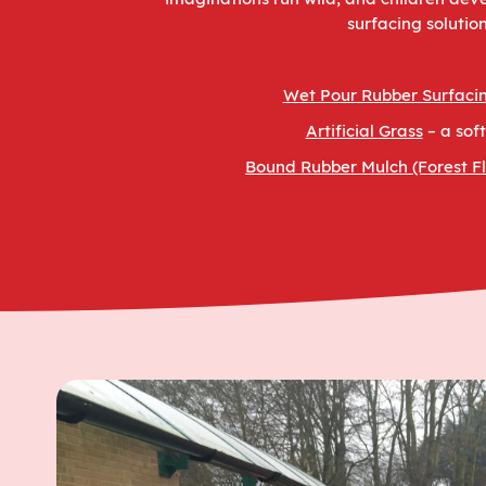
surfacing solutio
Wet Pour Rubber Surfaci
Artificial Grass
– a sof
Bound Rubber Mulch (Forest Fl