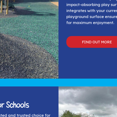
impact-absorbing play sur
integrates with your curr
playground surface ensure
for maximum enjoyment.
FIND OUT MORE
r Schools
sted and trusted choice for