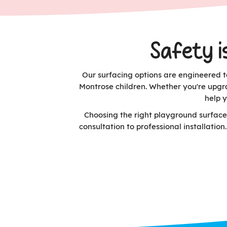
Safety i
Our surfacing options are engineered to
Montrose children. Whether you're upgr
help 
Choosing the right playground surface
consultation to professional installatio