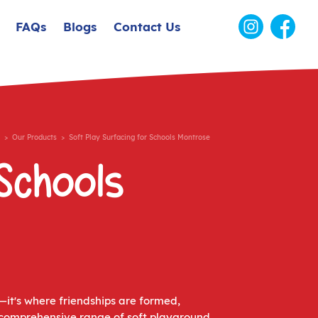
FAQs
Blogs
Contact Us
>
Our Products
> Soft Play Surfacing for Schools Montrose
Schools
—it's where friendships are formed,
 a comprehensive range of soft playground