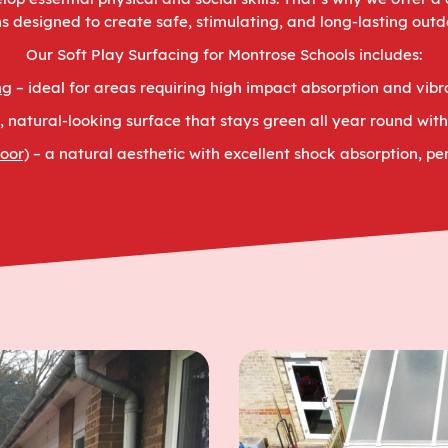
ns designed to create safe, stimulating, and long-lasting out
Our Soft Play Surfacing for Montrose Schools includes:
ng
– ideal for areas requiring high impact absorption and vibr
t, natural-looking surface that stays green all year round wi
oor)
– a natural aesthetic with excellent shock absorption, per