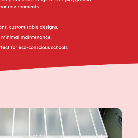
door environments.
ant, customisable designs.
th minimal maintenance.
fect for eco-conscious schools.