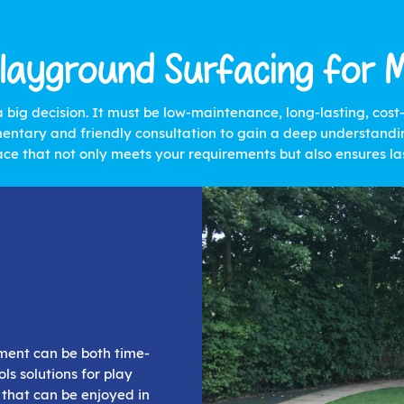
layground Surfacing for 
a big decision. It must be low-maintenance, long-lasting, cos
entary and friendly consultation to gain a deep understandin
ace that not only meets your requirements but also ensures las
nment can be both time-
ls solutions for play
 that can be enjoyed in