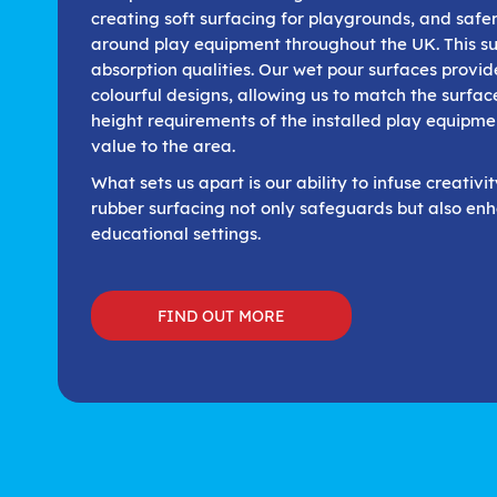
creating soft surfacing for playgrounds, and safe
around play equipment throughout the UK. This su
absorption qualities. Our wet pour surfaces provi
colourful designs, allowing us to match the surface
height requirements of the installed play equipme
value to the area.
What sets us apart is our ability to infuse creativi
rubber surfacing not only safeguards but also enh
educational settings.
FIND OUT MORE