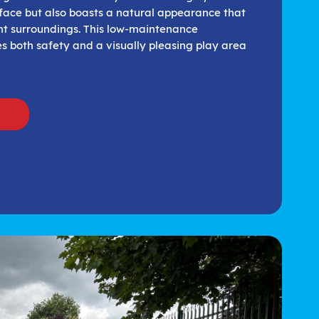
face but also boasts a natural appearance that
ent surroundings. This low-maintenance
s both safety and a visually pleasing play area