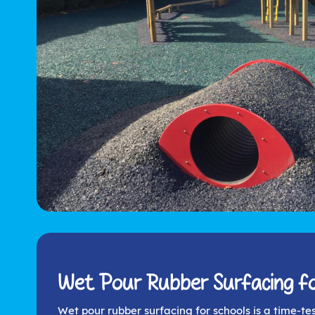
Wet Pour Rubber Surfacing fo
Wet pour rubber surfacing for schools is a time-te