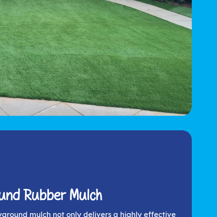
ound Rubber Mulch
yground mulch not only delivers a highly effective