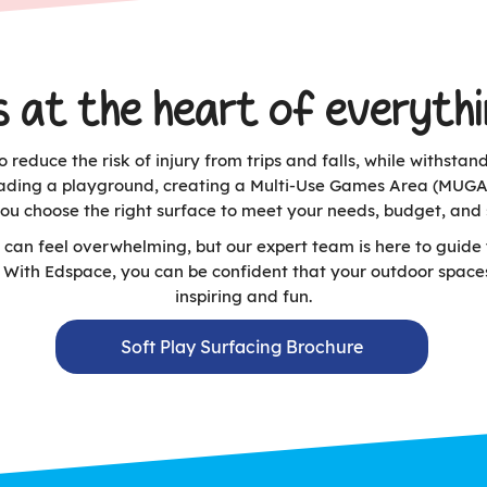
s at the heart of everyth
 reduce the risk of injury from trips and falls, while withsta
ading a playground, creating a Multi-Use Games Area (MUGA), 
you choose the right surface to meet your needs, budget, and 
 can feel overwhelming, but our expert team is here to guide 
n. With Edspace, you can be confident that your outdoor space
inspiring and fun.
Soft Play Surfacing Brochure