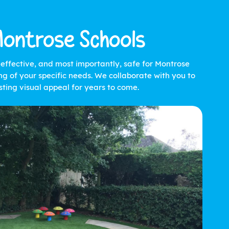
Montrose Schools
t-effective, and most importantly, safe for Montrose
g of your specific needs. We collaborate with you to
ting visual appeal for years to come.