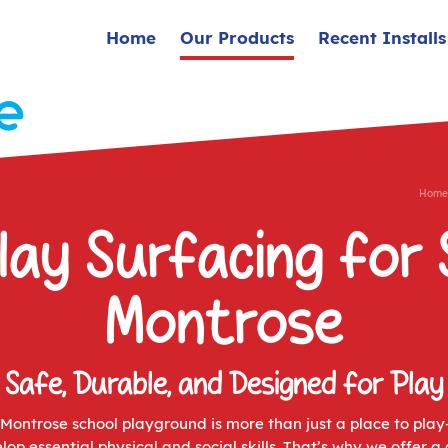
Home
Our Products
Recent Installs
Home
lay Surfacing for 
Montrose
Safe, Durable, and Designed for Play
ontrose school playground is more than just a place to play
lop essential physical and social skills. That’s why we offer