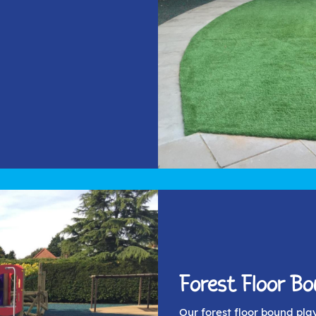
Forest Floor B
Our forest floor bound pla