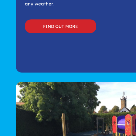
any weather.
FIND OUT MORE