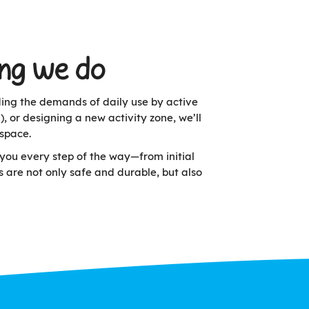
ing we do
nding the demands of daily use by active
or designing a new activity zone, we’ll
space.
you every step of the way—from initial
s are not only safe and durable, but also