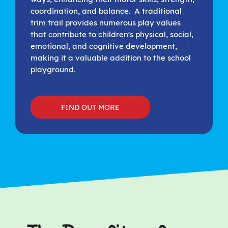
coordination, and balance. A traditional
trim trail provides numerous play values
that contribute to children's physical, social,
emotional, and cognitive development,
making it a valuable addition to the school
playground.
FIND OUT MORE