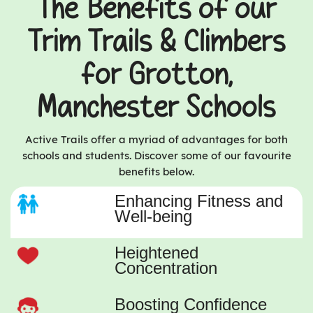
The Benefits of our
Trim Trails & Climbers
for Grotton,
Manchester Schools
Active Trails offer a myriad of advantages for both
schools and students. Discover some of our favourite
benefits below.
Enhancing Fitness and
Well-being
Heightened
Concentration
Boosting Confidence