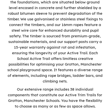
the foundations, which are situated below ground
level encased in concrete and further shielded by a
robust bitumen sleeve to prevent degradation of the
timber. We use galvanised or stainless steel fixings to
connect the timbers, and our 16mm ropes feature a
steel wire core for enhanced durability and pupil
safety. The timber is sourced from premium-grade,
sustainable materials, and our support posts carry a
15-year warranty against rot and infestation,
ensuring the longevity of your Active Trail. Each
School Active Trail offers limitless creative
possibilities for optimising your Grotton, Manchester
school playground space. It features a diverse range
of elements, including rope bridges, ladder bars, and
climbing nets.
Our extensive range includes 38 individual
components that constitute our Active Trim Trails for
Grotton, Manchester Schools. You have the flexibility
to choose as many or as few as space allows.