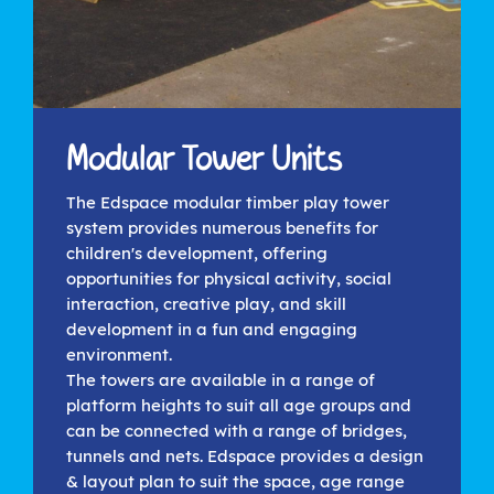
Modular Tower Units
The Edspace modular timber play tower
system provides numerous benefits for
children's development, offering
opportunities for physical activity, social
interaction, creative play, and skill
development in a fun and engaging
environment.
The towers are available in a range of
platform heights to suit all age groups and
can be connected with a range of bridges,
tunnels and nets. Edspace provides a design
& layout plan to suit the space, age range