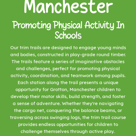
Manchester
Promoting Physical Activity In
Schools
Our trim trails are designed to engage young minds
and bodies, constructed in play-grade round timber.
The trails feature a series of imaginative obstacles
and challenges, perfect for promoting physical
activity, coordination, and teamwork among pupils.
Each station along the trail presents a unique
opportunity for Grotton, Manchester children to
develop their motor skills, build strength, and foster
a sense of adventure. Whether they're navigating
the cargo net, conquering the balance beams, or
traversing across swinging logs, the trim trail course
provides endless opportunities for children to
challenge themselves through active play.