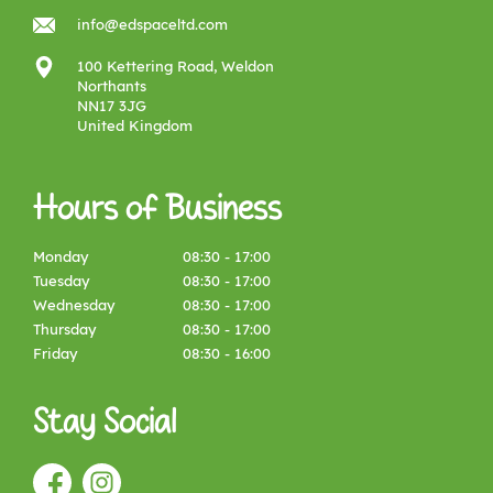
info@edspaceltd.com
100 Kettering Road, Weldon
Northants
NN17 3JG
United Kingdom
Hours of Business
Monday
08:30 - 17:00
Tuesday
08:30 - 17:00
Wednesday
08:30 - 17:00
Thursday
08:30 - 17:00
Friday
08:30 - 16:00
Stay Social