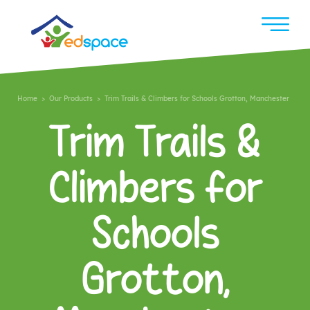
Home
>
Our Products
> Trim Trails & Climbers for Schools Grotton, Manchester
Trim Trails &
Climbers for
Schools
Grotton,