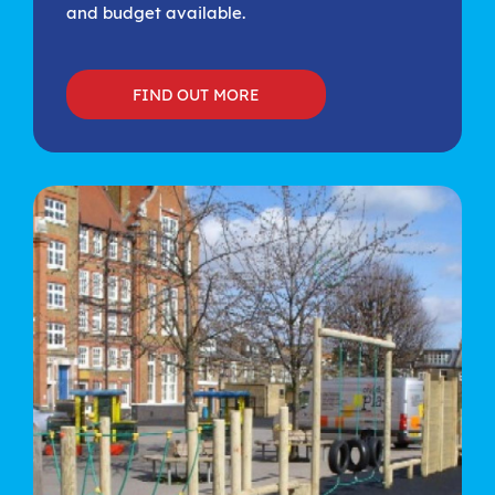
and budget available.
FIND OUT MORE