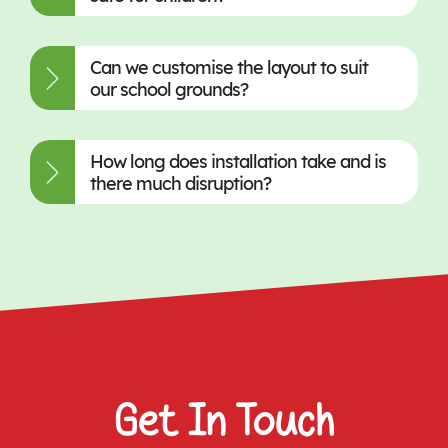
Can we customise the layout to suit
our school grounds?
How long does installation take and is
there much disruption?
Get In Touch