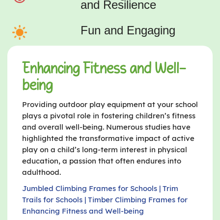
and Resilience
Fun and Engaging
Enhancing Fitness and Well-
being
Providing outdoor play equipment at your school
plays a pivotal role in fostering children’s fitness
and overall well-being. Numerous studies have
highlighted the transformative impact of active
play on a child’s long-term interest in physical
education, a passion that often endures into
adulthood.
Jumbled Climbing Frames for Schools | Trim
Trails for Schools | Timber Climbing Frames for
Enhancing Fitness and Well-being