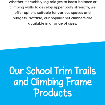
Whether it’s wobbly log bridges to boost balance or
climbing walls to develop upper body strength, we
offer options suitable for various spaces and
budgets. Notable, our popular net climbers are
available in a range of sizes.
Our School Trim Trails
and Climbing Frame
Products