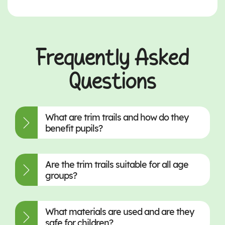
Frequently Asked
Questions
What are trim trails and how do they
benefit pupils?
Are the trim trails suitable for all age
groups?
What materials are used and are they
safe for children?