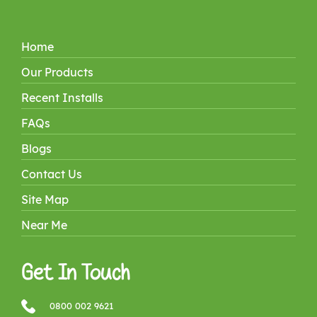
Home
Our Products
Recent Installs
FAQs
Blogs
Contact Us
Site Map
Near Me
Get In Touch
0800 002 9621