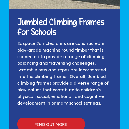
Jumbled Climbing Frames
for Schools
Edspace Jumbled units are constructed in
play-grade machine round timber that is
connected to provide a range of climbing,
balancing and traversing challenges.
Scramble nets and ropes are incorporated
into the climbing frame. Overall, Jumbled
climbing frames provide a diverse range of
play values that contribute to children's
physical, social, emotional, and cognitive
development in primary school settings.
FIND OUT MORE