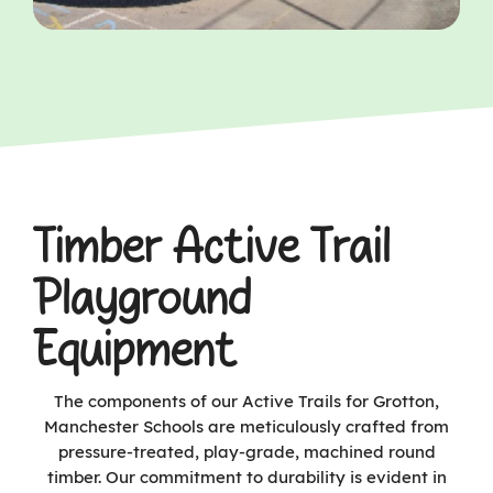
Timber Active Trail
Playground
Equipment
The components of our Active Trails for Grotton,
Manchester Schools are meticulously crafted from
pressure-treated, play-grade, machined round
timber. Our commitment to durability is evident in