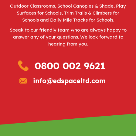
Outdoor Classrooms
,
School Canopies & Shade
,
Play
Surfaces for Schools
,
Trim Trails & Climbers for
Schools
and
Daily Mile Tracks for Schools
.
Speak to our friendly team who are always happy to
answer any of your questions. We look forward to
hearing from you.
0800 002 9621
info@edspaceltd.com