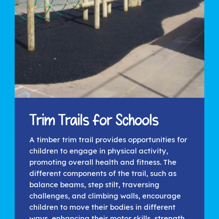
Trim Trails for Schools
A timber trim trail provides opportunities for
children to engage in physical activity,
promoting overall health and fitness. The
different components of the trail, such as
balance beams, step stilt, traversing
challenges, and climbing walls, encourage
children to move their bodies in different
ways, enhancing their motor skills, strength,