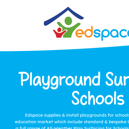
Playground Sur
Schools
Edspace supplies & install playgrounds for school
education market which include standard & bespoke O
a full range of All-Weather Play Surfacing for School