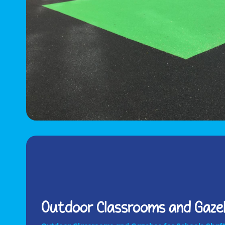
Outdoor Classrooms and Gazeb