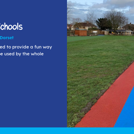
Schools
 Dorset
ned to provide a fun way
be used by the whole