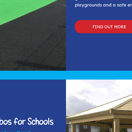
playgrounds and a safe en
FIND OUT MORE
os for Schools