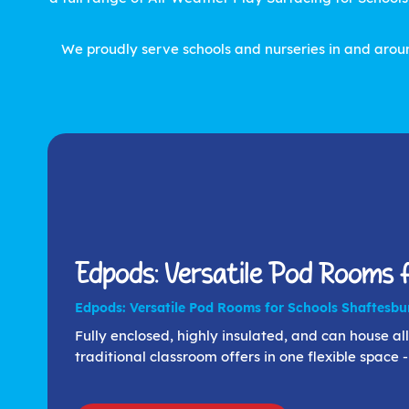
We proudly serve schools and nurseries in and aroun
Edpods: Versatile Pod Rooms f
Edpods: Versatile Pod Rooms for Schools Shaftesbu
Fully enclosed, highly insulated, and can house all 
traditional classroom offers in one flexible space 