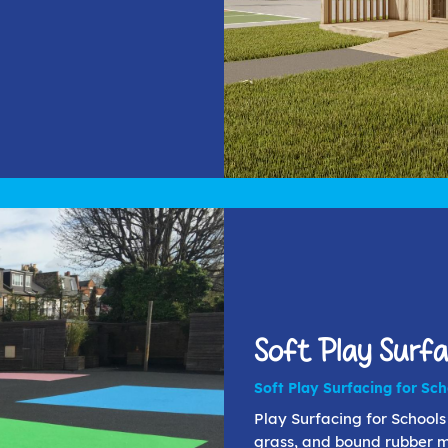
Soft Play Surfa
Soft Play Surfacing for Sc
Play Surfacing for Schools 
grass, and bound rubber mu