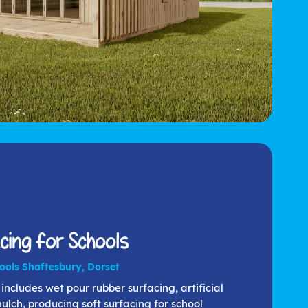
cing for Schools
hools Shaftesbury, Dorset
includes wet pour rubber surfacing, artificial
lch, producing soft surfacing for school