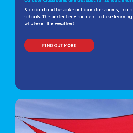
Outdoor Classrooms and Gazebos for Schools Shaft
Standard and bespoke outdoor classrooms, in a rang
schools. The perfect environment to take learning
whatever the weather!
FIND OUT MORE