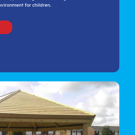
vironment for children.