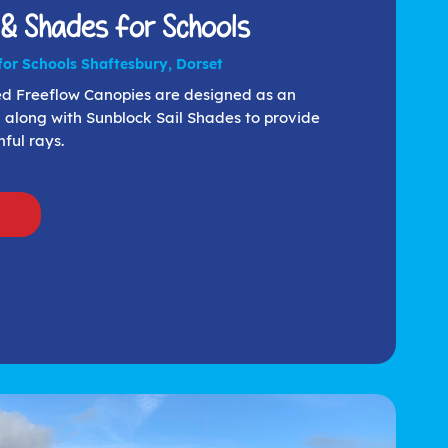
 & Shades for Schools
or Schools Shaftesbury, Dorset
med Freeflow Canopies are designed as an
 along with Sunblock Sail Shades to provide
ful rays.