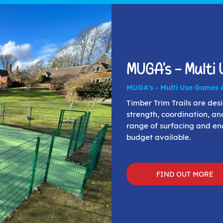
MUGA's - Multi
MUGA's - Multi Use Games 
Timber Trim Trails are de
strength, coordination, an
range of surfacing and enc
budget available.
FIND OUT MORE