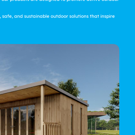
safe, and sustainable outdoor solutions that inspire