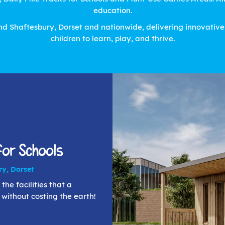
education.
d Shaftesbury, Dorset and nationwide, delivering innovative, 
children to learn, play, and thrive.
or Schools
ry, Dorset
the facilities that a
- without costing the earth!