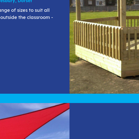
esbury, Dorset
e of sizes to suit all
 outside the classroom -