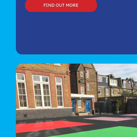
FIND OUT MORE