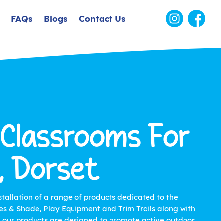
FAQs
Blogs
Contact Us
 Classrooms For
, Dorset
stallation of a range of products dedicated to the
s & Shade, Play Equipment and Trim Trails along with
ll our products are designed to promote active outdoor