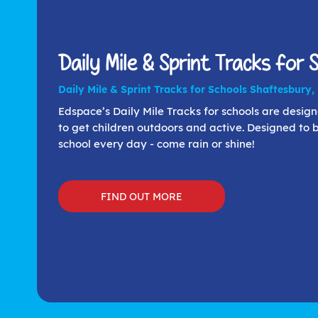
Daily Mile & Sprint Tracks for 
Daily Mile & Sprint Tracks for Schools Shaftesbury,
Edspace’s Daily Mile Tracks for schools are desig
to get children outdoors and active. Designed to 
school every day - come rain or shine!
FIND OUT MORE