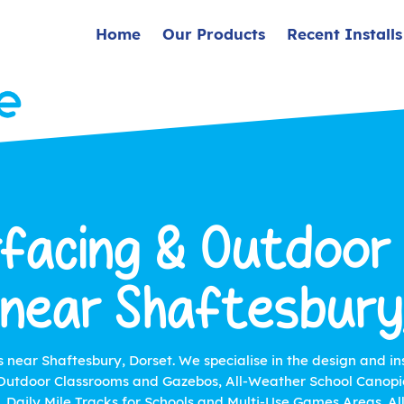
Home
Our Products
Recent Installs
facing & Outdoor
 near Shaftesbury
s near Shaftesbury, Dorset. We specialise in the design and in
utdoor Classrooms and Gazebos, All-Weather School Canopie
s, Daily Mile Tracks for Schools and Multi-Use Games Areas. A