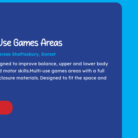
 Use Games Areas
Areas Shaftesbury, Dorset
signed to improve balance, upper and lower body
d motor skills.Multi-use games areas with a full
losure materials. Designed to fit the space and