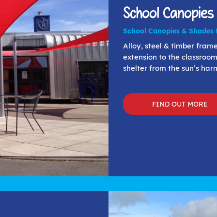
School Canopies
School Canopies & Shades f
Alloy, steel & timber fra
extension to the classroom
shelter from the sun’s harm
FIND OUT MORE