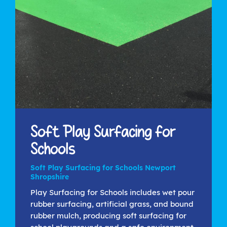
Soft Play Surfacing for
Schools
Soft Play Surfacing for Schools Newport
Shropshire
Play Surfacing for Schools includes wet pour
rubber surfacing, artificial grass, and bound
rubber mulch, producing soft surfacing for