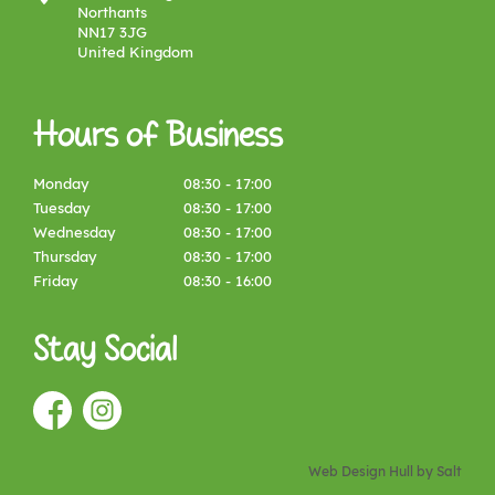
Northants
NN17 3JG
United Kingdom
Hours of Business
Monday
08:30 - 17:00
Tuesday
08:30 - 17:00
Wednesday
08:30 - 17:00
Thursday
08:30 - 17:00
Friday
08:30 - 16:00
Stay Social
Web Design Hull
by Salt