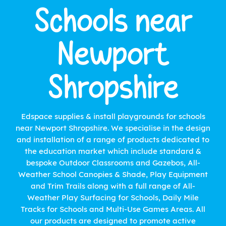
Schools near
Newport
Shropshire
Edspace supplies & install playgrounds for schools
near Newport Shropshire. We specialise in the design
and installation of a range of products dedicated to
the education market which include standard &
bespoke Outdoor Classrooms and Gazebos, All-
Weather School Canopies & Shade, Play Equipment
and Trim Trails along with a full range of All-
Weather Play Surfacing for Schools, Daily Mile
Tracks for Schools and Multi-Use Games Areas. All
our products are designed to promote active