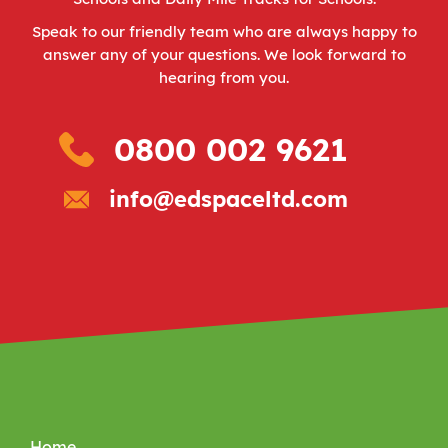
Speak to our friendly team who are always happy to
answer any of your questions. We look forward to
hearing from you.
0800 002 9621
info@edspaceltd.com
Home