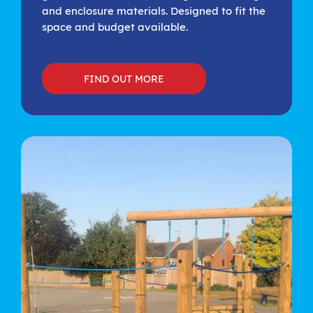
and enclosure materials. Designed to fit the
space and budget available.
FIND OUT MORE