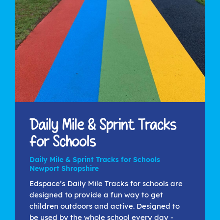
Daily Mile & Sprint Tracks
for Schools
Daily Mile & Sprint Tracks for Schools
Newport Shropshire
Edspace’s Daily Mile Tracks for schools are
designed to provide a fun way to get
children outdoors and active. Designed to
be used by the whole school every day -