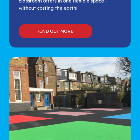
classroom offers in one flexible space -
without costing the earth!
FIND OUT MORE