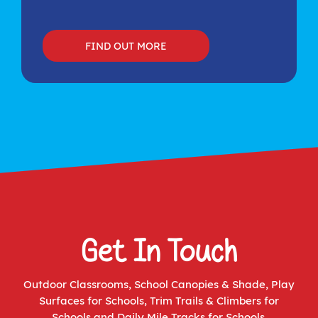
FIND OUT MORE
Get In Touch
Outdoor Classrooms
,
School Canopies & Shade
,
Play
Surfaces for Schools
,
Trim Trails & Climbers for
Schools
and
Daily Mile Tracks for Schools
.