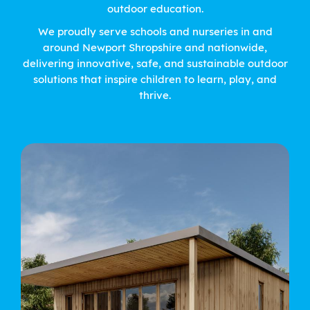
outdoor education.
We proudly serve schools and nurseries in and
around Newport Shropshire and nationwide,
delivering innovative, safe, and sustainable outdoor
solutions that inspire children to learn, play, and
thrive.