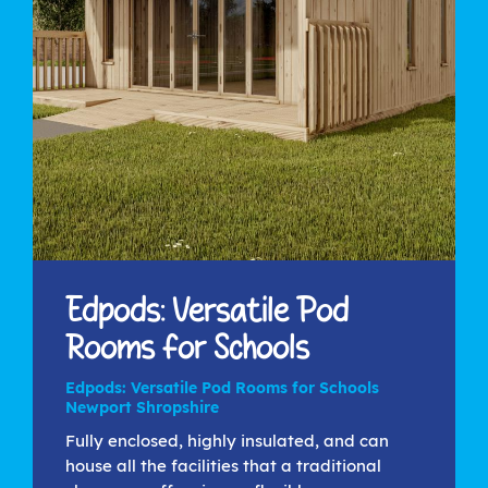
Edpods: Versatile Pod
Rooms for Schools
Edpods: Versatile Pod Rooms for Schools
Newport Shropshire
Fully enclosed, highly insulated, and can
house all the facilities that a traditional