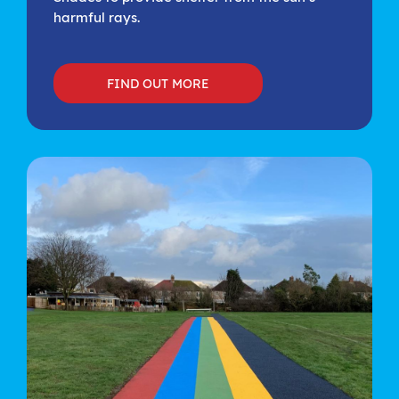
harmful rays.
FIND OUT MORE