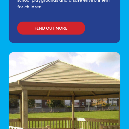
school playgrounds and a safe environment
for children.
FIND OUT MORE