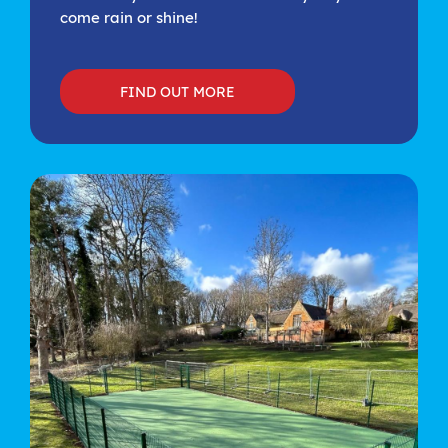
come rain or shine!
FIND OUT MORE