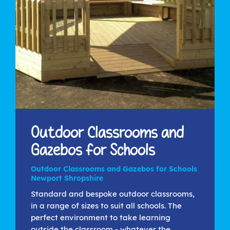
Outdoor Classrooms and
Gazebos for Schools
Outdoor Classrooms and Gazebos for Schools
Newport Shropshire
Standard and bespoke outdoor classrooms,
in a range of sizes to suit all schools. The
perfect environment to take learning
outside the classroom - whatever the