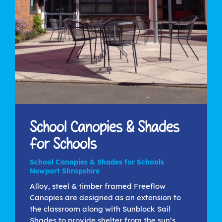
School Canopies & Shades
for Schools
School Canopies & Shades for Schools
Newport Shropshire
Alloy, steel & timber framed Freeflow
Canopies are designed as an extension to
the classroom along with Sunblock Sail
Shades to provide shelter from the sun’s