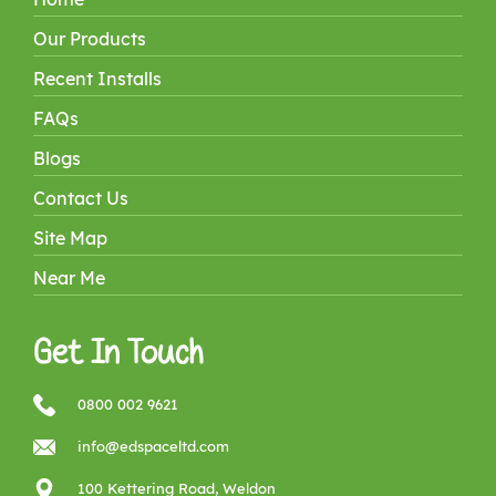
Our Products
Recent Installs
FAQs
Blogs
Contact Us
Site Map
Near Me
Get In Touch
0800 002 9621
info@edspaceltd.com
100 Kettering Road, Weldon