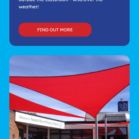
weather!
FIND OUT MORE