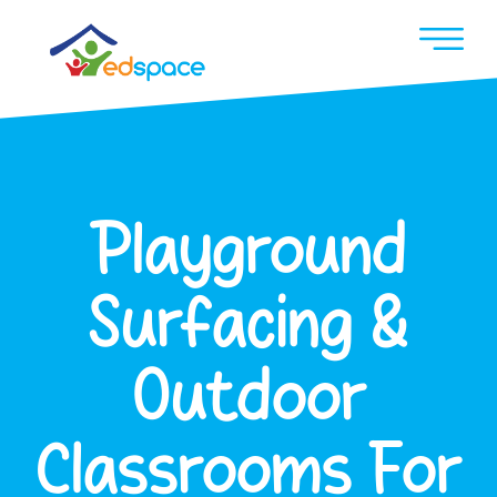
Playground
Surfacing &
Outdoor
Classrooms For