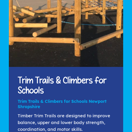
Trim Trails & Climbers for
Schools
Trim Trails & Climbers for Schools Newport
Shropshire
Timber Trim Trails are designed to improve
balance, upper and lower body strength,
coordination, and motor skills.