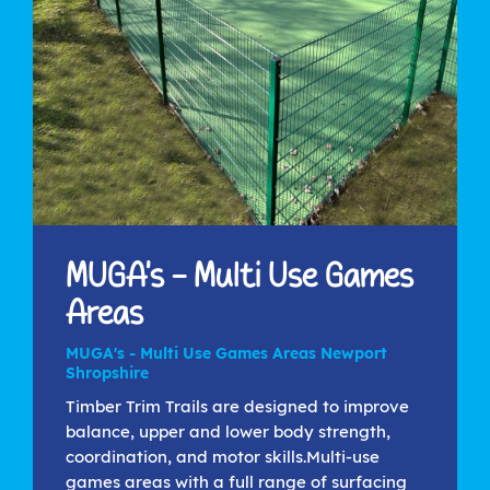
MUGA's - Multi Use Games
Areas
MUGA's - Multi Use Games Areas Newport
Shropshire
Timber Trim Trails are designed to improve
balance, upper and lower body strength,
coordination, and motor skills.Multi-use
games areas with a full range of surfacing