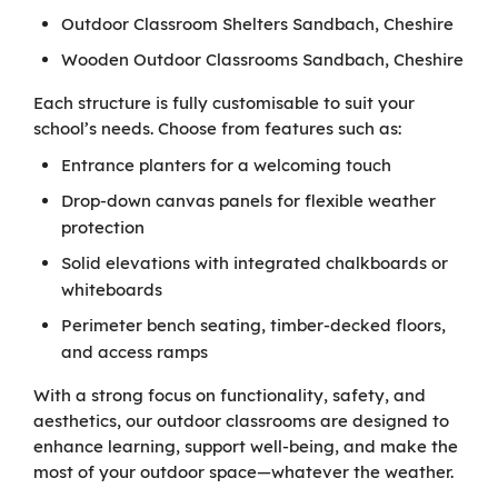
Outdoor Classroom Shelters Sandbach, Cheshire
Wooden Outdoor Classrooms Sandbach, Cheshire
Each structure is fully customisable to suit your
school’s needs. Choose from features such as:
Entrance planters for a welcoming touch
Drop-down canvas panels for flexible weather
protection
Solid elevations with integrated chalkboards or
whiteboards
Perimeter bench seating, timber-decked floors,
and access ramps
With a strong focus on functionality, safety, and
aesthetics, our outdoor classrooms are designed to
enhance learning, support well-being, and make the
most of your outdoor space—whatever the weather.