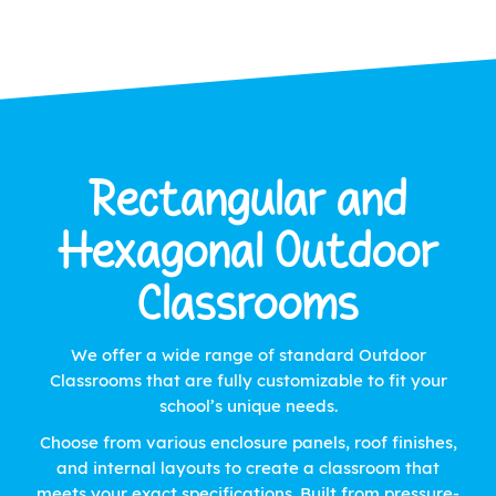
Rectangular and
Hexagonal Outdoor
Classrooms
We offer a wide range of standard Outdoor
Classrooms that are fully customizable to fit your
school’s unique needs.
Choose from various enclosure panels, roof finishes,
and internal layouts to create a classroom that
meets your exact specifications. Built from pressure-