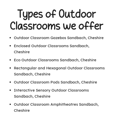
Types of Outdoor
Classrooms we offer
Outdoor Classroom Gazebos Sandbach, Cheshire
Enclosed Outdoor Classrooms Sandbach,
Cheshire
Eco Outdoor Classrooms Sandbach, Cheshire
Rectangular and Hexagonal Outdoor Classrooms
Sandbach, Cheshire
Outdoor Classroom Pods Sandbach, Cheshire
Interactive Sensory Outdoor Classrooms
Sandbach, Cheshire
Outdoor Classroom Amphitheatres Sandbach,
Cheshire