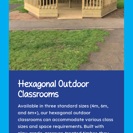
Hexagonal Outdoor
Classrooms
Available in three standard sizes (4m, 6m,
and 6m+), our hexagonal outdoor
classrooms can accommodate various class
sizes and space requirements. Built with