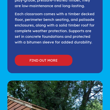
play-grade, pressure-treated timber, they
are low-maintenance and long-lasting.
Each classroom comes with a timber decked
floor, perimeter bench seating, and palisade
enclosures, along with a solid timber roof for
complete weather protection. Supports are
set in concrete foundations and protected
with a bitumen sleeve for added durability.
FIND OUT MORE