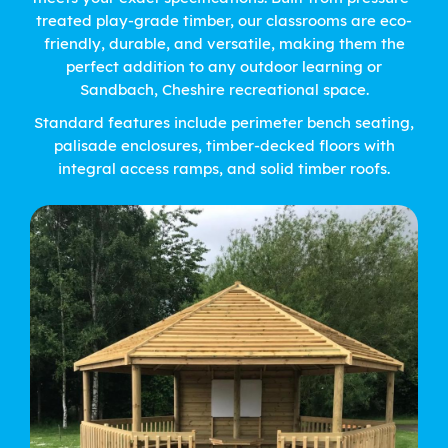
treated play-grade timber, our classrooms are eco-
friendly, durable, and versatile, making them the
perfect addition to any outdoor learning or
Sandbach, Cheshire recreational space.
Standard features include perimeter bench seating,
palisade enclosures, timber-decked floors with
integral access ramps, and solid timber roofs.