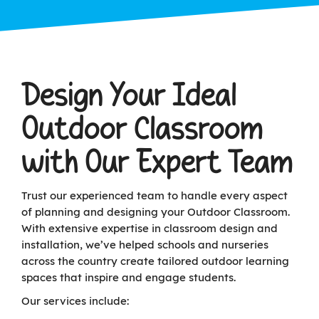
Design Your Ideal
Outdoor Classroom
with Our Expert Team
Trust our experienced team to handle every aspect
of planning and designing your Outdoor Classroom.
With extensive expertise in classroom design and
installation, we’ve helped schools and nurseries
across the country create tailored outdoor learning
spaces that inspire and engage students.
Our services include: