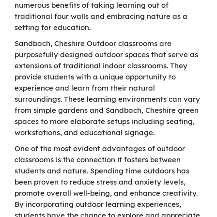
numerous benefits of taking learning out of
traditional four walls and embracing nature as a
setting for education.
Sandbach, Cheshire Outdoor classrooms are
purposefully designed outdoor spaces that serve as
extensions of traditional indoor classrooms. They
provide students with a unique opportunity to
experience and learn from their natural
surroundings. These learning environments can vary
from simple gardens and Sandbach, Cheshire green
spaces to more elaborate setups including seating,
workstations, and educational signage.
One of the most evident advantages of outdoor
classrooms is the connection it fosters between
students and nature. Spending time outdoors has
been proven to reduce stress and anxiety levels,
promote overall well-being, and enhance creativity.
By incorporating outdoor learning experiences,
students have the chance to explore and appreciate