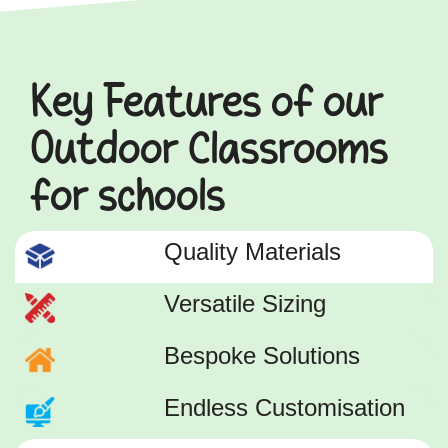
Key Features of our
Outdoor Classrooms
for schools
Quality Materials
Versatile Sizing
Bespoke Solutions
Endless Customisation