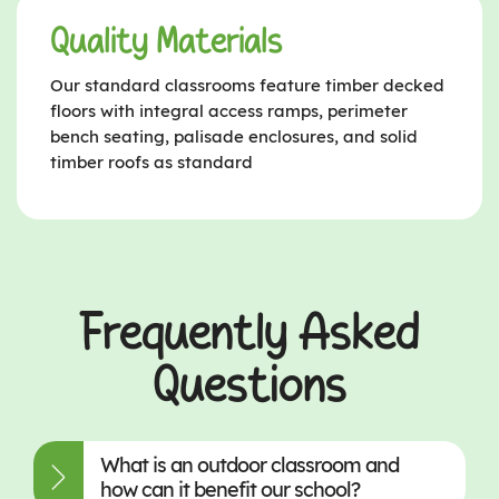
Quality Materials
Our standard classrooms feature timber decked
floors with integral access ramps, perimeter
bench seating, palisade enclosures, and solid
timber roofs as standard
Frequently Asked
Questions
What is an outdoor classroom and
how can it benefit our school?