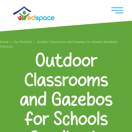
Home
>
Our Products
> Outdoor Classrooms and Gazebos for Schools Sandbach,
Cheshire
Outdoor
Classrooms
and Gazebos
for Schools