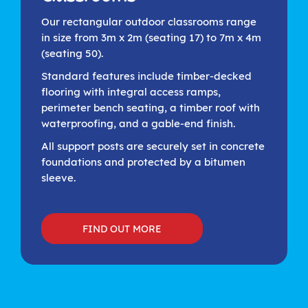
Our rectangular outdoor classrooms range
in size from 3m x 2m (seating 17) to 7m x 4m
(seating 50).
Standard features include timber-decked
flooring with integral access ramps,
perimeter bench seating, a timber roof with
waterproofing, and a gable-end finish.
All support posts are securely set in concrete
foundations and protected by a bitumen
sleeve.
FIND OUT MORE