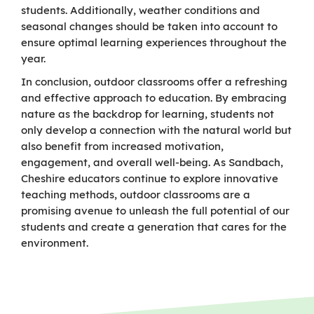
students. Additionally, weather conditions and
seasonal changes should be taken into account to
ensure optimal learning experiences throughout the
year.
In conclusion, outdoor classrooms offer a refreshing
and effective approach to education. By embracing
nature as the backdrop for learning, students not
only develop a connection with the natural world but
also benefit from increased motivation,
engagement, and overall well-being. As Sandbach,
Cheshire educators continue to explore innovative
teaching methods, outdoor classrooms are a
promising avenue to unleash the full potential of our
students and create a generation that cares for the
environment.