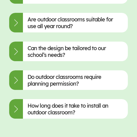
Are outdoor classrooms suitable for
use all year round?
Can the design be tailored to our
school’s needs?
Do outdoor classrooms require
planning permission?
How long does it take to install an
outdoor classroom?