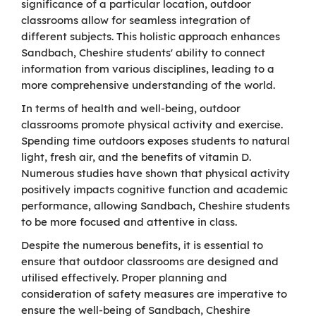
significance of a particular location, outdoor
classrooms allow for seamless integration of
different subjects. This holistic approach enhances
Sandbach, Cheshire students' ability to connect
information from various disciplines, leading to a
more comprehensive understanding of the world.
In terms of health and well-being, outdoor
classrooms promote physical activity and exercise.
Spending time outdoors exposes students to natural
light, fresh air, and the benefits of vitamin D.
Numerous studies have shown that physical activity
positively impacts cognitive function and academic
performance, allowing Sandbach, Cheshire students
to be more focused and attentive in class.
Despite the numerous benefits, it is essential to
ensure that outdoor classrooms are designed and
utilised effectively. Proper planning and
consideration of safety measures are imperative to
ensure the well-being of Sandbach, Cheshire