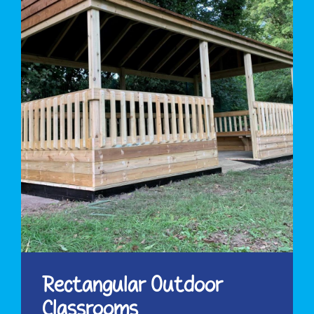
Rectangular Outdoor
Classrooms