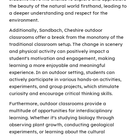
the beauty of the natural world firsthand, leading to
a deeper understanding and respect for the
environment.
Additionally, Sandbach, Cheshire outdoor
classrooms offer a break from the monotony of the
traditional classroom setup. The change in scenery
and physical activity can positively impact a
student's motivation and engagement, making
learning a more enjoyable and meaningful
experience. In an outdoor setting, students can
actively participate in various hands-on activities,
experiments, and group projects, which stimulate
curiosity and encourage critical thinking skills.
Furthermore, outdoor classrooms provide a
multitude of opportunities for interdisciplinary
learning. Whether it's studying biology through
observing plant growth, conducting geological
experiments, or learning about the cultural