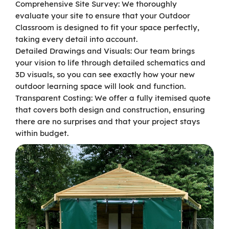
Comprehensive Site Survey: We thoroughly
evaluate your site to ensure that your Outdoor
Classroom is designed to fit your space perfectly,
taking every detail into account.
Detailed Drawings and Visuals: Our team brings
your vision to life through detailed schematics and
3D visuals, so you can see exactly how your new
outdoor learning space will look and function.
Transparent Costing: We offer a fully itemised quote
that covers both design and construction, ensuring
there are no surprises and that your project stays
within budget.