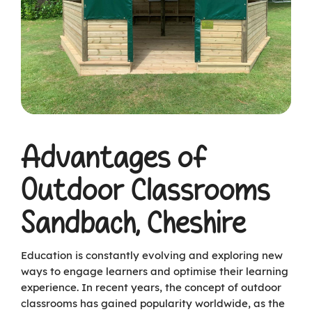
Advantages of
Outdoor Classrooms
Sandbach, Cheshire
Education is constantly evolving and exploring new
ways to engage learners and optimise their learning
experience. In recent years, the concept of outdoor
classrooms has gained popularity worldwide, as the