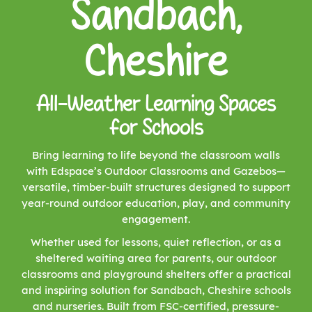
Sandbach,
Cheshire
All-Weather Learning Spaces
for Schools
Bring learning to life beyond the classroom walls
with Edspace’s Outdoor Classrooms and Gazebos—
versatile, timber-built structures designed to support
year-round outdoor education, play, and community
engagement.
Whether used for lessons, quiet reflection, or as a
sheltered waiting area for parents, our outdoor
classrooms and playground shelters offer a practical
and inspiring solution for Sandbach, Cheshire schools
and nurseries. Built from FSC-certified, pressure-