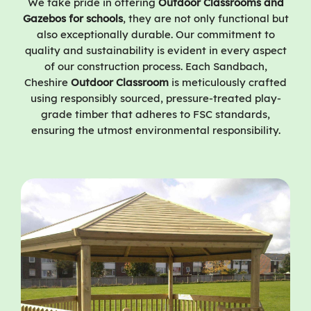
We take pride in offering
Outdoor Classrooms and
Gazebos for schools
, they are not only functional but
also exceptionally durable. Our commitment to
quality and sustainability is evident in every aspect
of our construction process. Each Sandbach,
Cheshire
Outdoor Classroom
is meticulously crafted
using responsibly sourced, pressure-treated play-
grade timber that adheres to FSC standards,
ensuring the utmost environmental responsibility.