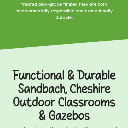
treated play-grade timber, they are both
environmentally responsible and exceptionally
durable.
Functional & Durable
Sandbach, Cheshire
Outdoor Classrooms
& Gazebos