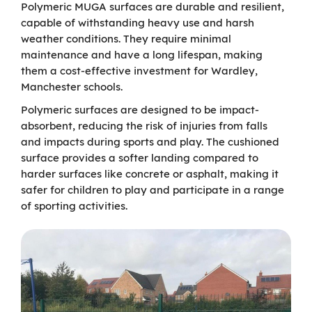
Polymeric MUGA surfaces are durable and resilient,
capable of withstanding heavy use and harsh
weather conditions. They require minimal
maintenance and have a long lifespan, making
them a cost-effective investment for Wardley,
Manchester schools.
Polymeric surfaces are designed to be impact-
absorbent, reducing the risk of injuries from falls
and impacts during sports and play. The cushioned
surface provides a softer landing compared to
harder surfaces like concrete or asphalt, making it
safer for children to play and participate in a range
of sporting activities.