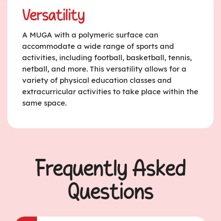
Versatility
A MUGA with a polymeric surface can
accommodate a wide range of sports and
activities, including football, basketball, tennis,
netball, and more. This versatility allows for a
variety of physical education classes and
extracurricular activities to take place within the
same space.
Frequently Asked
Questions