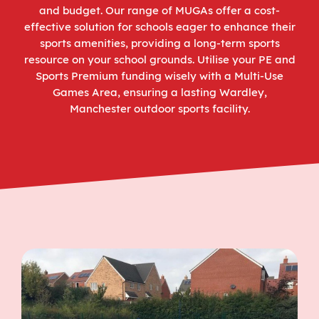
and budget. Our range of MUGAs offer a cost-
effective solution for schools eager to enhance their
sports amenities, providing a long-term sports
resource on your school grounds. Utilise your PE and
Sports Premium funding wisely with a Multi-Use
Games Area, ensuring a lasting Wardley,
Manchester outdoor sports facility.