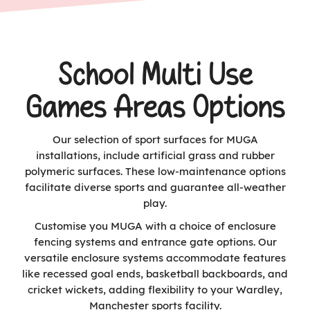
School Multi Use
Games Areas Options
Our selection of sport surfaces for MUGA
installations, include artificial grass and rubber
polymeric surfaces. These low-maintenance options
facilitate diverse sports and guarantee all-weather
play.
Customise you MUGA with a choice of enclosure
fencing systems and entrance gate options. Our
versatile enclosure systems accommodate features
like recessed goal ends, basketball backboards, and
cricket wickets, adding flexibility to your Wardley,
Manchester sports facility.