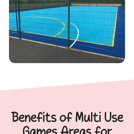
Benefits of Multi Use
Games Areas for