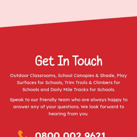
Get In Touch
Outdoor Classrooms
,
School Canopies & Shade
,
Play
Surfaces for Schools
,
Trim Trails & Climbers for
Schools
and
Daily Mile Tracks for Schools
.
Speak to our friendly team who are always happy to
answer any of your questions. We look forward to
hearing from you.
0800 002 9621