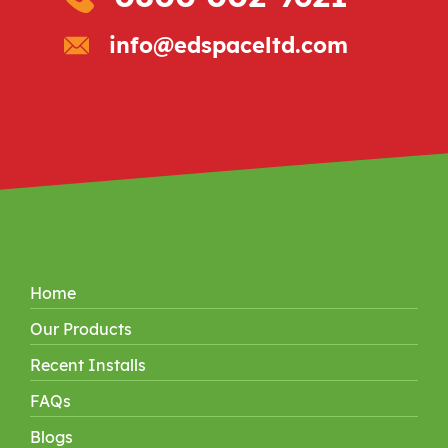
info@edspaceltd.com
Home
Our Products
Recent Installs
FAQs
Blogs