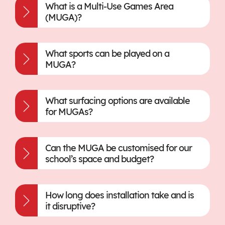
What is a Multi-Use Games Area
(MUGA)?
What sports can be played on a
MUGA?
What surfacing options are available
for MUGAs?
Can the MUGA be customised for our
school’s space and budget?
How long does installation take and is
it disruptive?