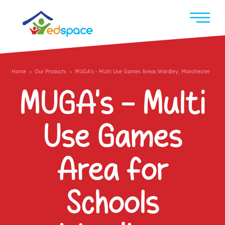
Home
>
Our Products
> MUGA's - Multi Use Games Areas Wardley, Manchester
MUGA's - Multi
Use Games
Area for
Schools