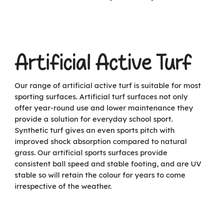
Artificial Active Turf
Our range of artificial active turf is suitable for most
sporting surfaces. Artificial turf surfaces not only
offer year-round use and lower maintenance they
provide a solution for everyday school sport.
Synthetic turf gives an even sports pitch with
improved shock absorption compared to natural
grass. Our artificial sports surfaces provide
consistent ball speed and stable footing, and are UV
stable so will retain the colour for years to come
irrespective of the weather.