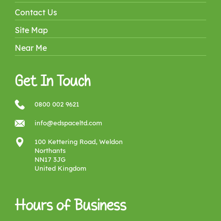
Contact Us
Site Map
Near Me
Get In Touch
0800 002 9621
info@edspaceltd.com
100 Kettering Road, Weldon
Northants
NN17 3JG
United Kingdom
Hours of Business