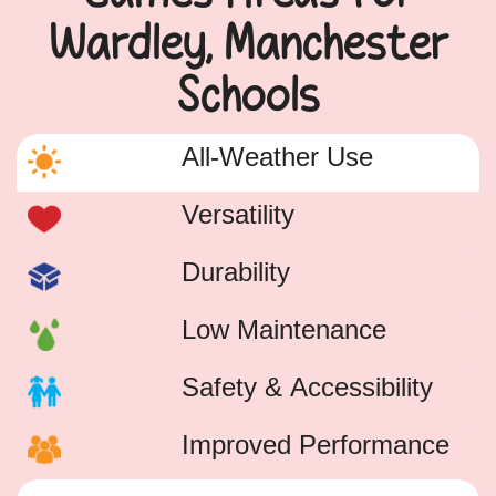
Wardley, Manchester
Schools
All-Weather Use
Versatility
Durability
Low Maintenance
Safety & Accessibility
Improved Performance