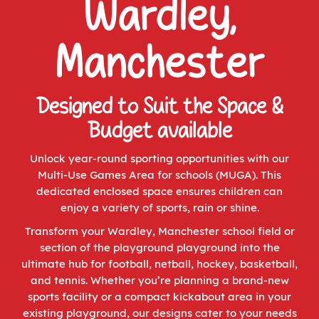
Wardley,
Manchester
Designed to Suit the Space &
Budget available
Unlock year-round sporting opportunities with our
Multi-Use Games Area for schools (MUGA). This
dedicated enclosed space ensures children can
enjoy a variety of sports, rain or shine.
Transform your Wardley, Manchester school field or
section of the playground playground into the
ultimate hub for football, netball, hockey, basketball,
and tennis. Whether you’re planning a brand-new
sports facility or a compact kickabout area in your
existing playground, our designs cater to your needs