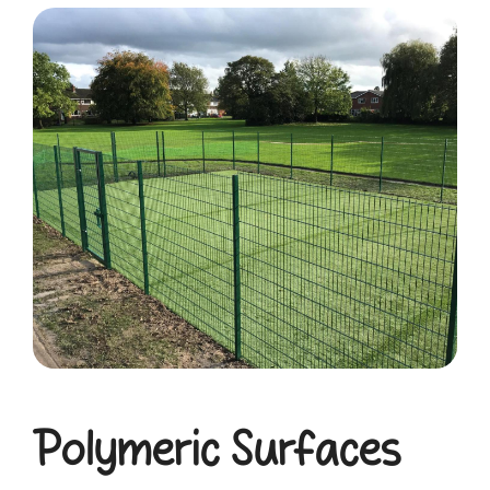
Polymeric Surfaces