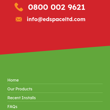
0800 002 9621
info@edspaceltd.com
Home
Our Products
Recent Installs
FAQs