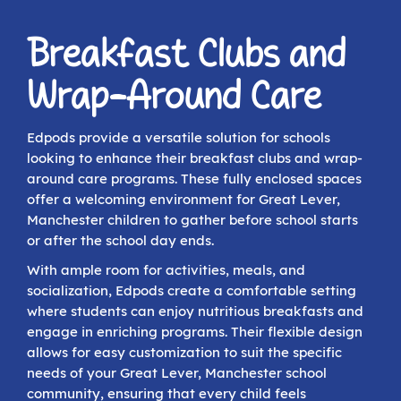
Breakfast Clubs and
Wrap-Around Care
Edpods provide a versatile solution for schools
looking to enhance their breakfast clubs and wrap-
around care programs. These fully enclosed spaces
offer a welcoming environment for Great Lever,
Manchester children to gather before school starts
or after the school day ends.
With ample room for activities, meals, and
socialization, Edpods create a comfortable setting
where students can enjoy nutritious breakfasts and
engage in enriching programs. Their flexible design
allows for easy customization to suit the specific
needs of your Great Lever, Manchester school
community, ensuring that every child feels