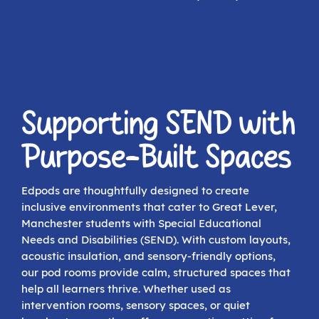
Supporting SEND with
Purpose-Built Spaces
Edpods are thoughtfully designed to create
inclusive environments that cater to Great Lever,
Manchester students with Special Educational
Needs and Disabilities (SEND). With custom layouts,
acoustic insulation, and sensory-friendly options,
our pod rooms provide calm, structured spaces that
help all learners thrive. Whether used as
intervention rooms, sensory spaces, or quiet