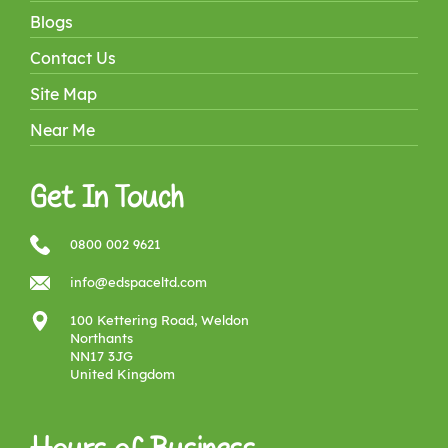
Blogs
Contact Us
Site Map
Near Me
Get In Touch
0800 002 9621
info@edspaceltd.com
100 Kettering Road, Weldon
Northants
NN17 3JG
United Kingdom