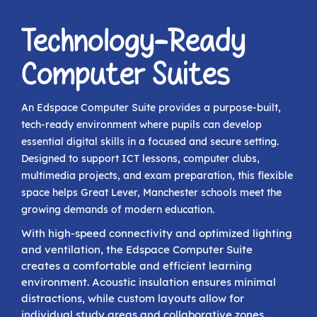
Technology-Ready
Computer Suites
An Edspace Computer Suite provides a purpose-built,
tech-ready environment where pupils can develop
essential digital skills in a focused and secure setting.
Designed to support ICT lessons, computer clubs,
multimedia projects, and exam preparation, this flexible
space helps Great Lever, Manchester schools meet the
growing demands of modern education.
With high-speed connectivity and optimized lighting
and ventilation, the Edspace Computer Suite
creates a comfortable and efficient learning
environment. Acoustic insulation ensures minimal
distractions, while custom layouts allow for
individual study areas and collaborative zones.