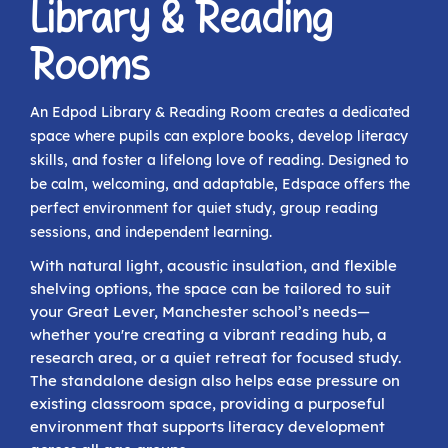
Library & Reading
Rooms
An Edpod Library & Reading Room creates a dedicated
space where pupils can explore books, develop literacy
skills, and foster a lifelong love of reading. Designed to
be calm, welcoming, and adaptable, Edspace offers the
perfect environment for quiet study, group reading
sessions, and independent learning.
With natural light, acoustic insulation, and flexible
shelving options, the space can be tailored to suit
your Great Lever, Manchester school’s needs—
whether you're creating a vibrant reading hub, a
research area, or a quiet retreat for focused study.
The standalone design also helps ease pressure on
existing classroom space, providing a purposeful
environment that supports literacy development