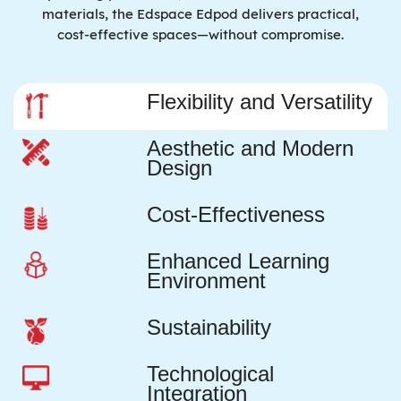
materials, the Edspace Edpod delivers practical,
cost-effective spaces—without compromise.
Flexibility and Versatility
Aesthetic and Modern
Design
Cost-Effectiveness
Enhanced Learning
Environment
Sustainability
Technological
Integration