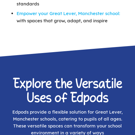
standards
Empower your Great Lever, Manchester school:
with spaces that grow, adapt, and inspire
Explore the Versatile
Uses of Edpods
Edpods provide a flexible solution for Great Lever,
Manchester schools, catering to pupils of all ages.
These versatile spaces can transform your school
environment in a variety of ways