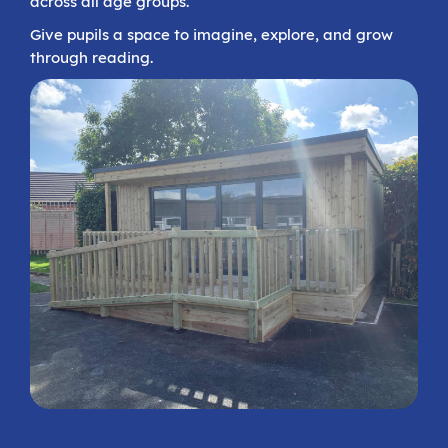
across all age groups.
Give pupils a space to imagine, explore, and grow
through reading.