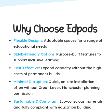
Why Choose Edpods
Flexible Designs:
Adaptable spaces for a range of
educational needs
SEND-Friendly Options:
Purpose-built features to
support inclusive learning
Cost-Effective:
Expand capacity without the high
costs of permanent builds
Minimal Disruption:
Quick, on-site installation—
often without Great Lever, Manchester planning
permission
Sustainable & Compliant:
Eco-conscious materials
and fully compliant with education building