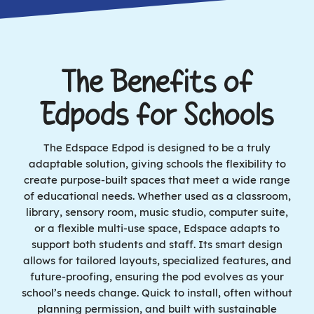
The Benefits of
Edpods for Schools
The Edspace Edpod is designed to be a truly
adaptable solution, giving schools the flexibility to
create purpose-built spaces that meet a wide range
of educational needs. Whether used as a classroom,
library, sensory room, music studio, computer suite,
or a flexible multi-use space, Edspace adapts to
support both students and staff. Its smart design
allows for tailored layouts, specialized features, and
future-proofing, ensuring the pod evolves as your
school’s needs change. Quick to install, often without
planning permission, and built with sustainable