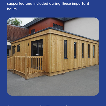
supported and included during these important
hours.