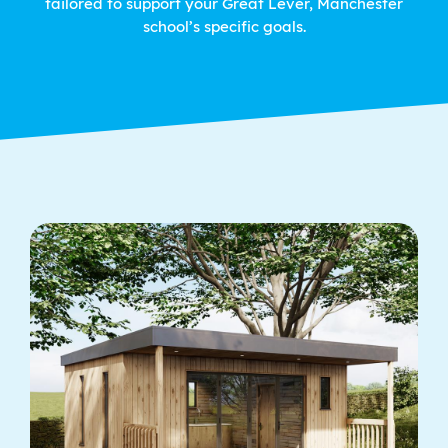
tailored to support your Great Lever, Manchester
school’s specific goals.