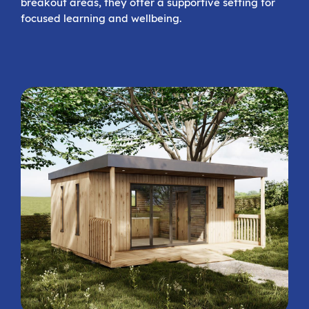
breakout areas, they offer a supportive setting for
focused learning and wellbeing.