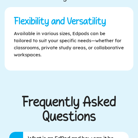
Flexibility and Versatility
Available in various sizes, Edpods can be
tailored to suit your specific needs—whether for
classrooms, private study areas, or collaborative
workspaces.
Frequently Asked
Questions