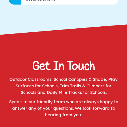
Get In Touch
Outdoor Classrooms
,
School Canopies & Shade
,
Play
Surfaces for Schools
,
Trim Trails & Climbers for
Schools
and
Daily Mile Tracks for Schools
.
Speak to our friendly team who are always happy to
answer any of your questions. We look forward to
hearing from you.