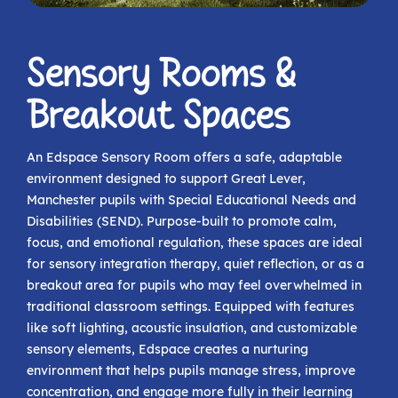
Sensory Rooms &
Breakout Spaces
An Edspace Sensory Room offers a safe, adaptable
environment designed to support Great Lever,
Manchester pupils with Special Educational Needs and
Disabilities (SEND). Purpose-built to promote calm,
focus, and emotional regulation, these spaces are ideal
for sensory integration therapy, quiet reflection, or as a
breakout area for pupils who may feel overwhelmed in
traditional classroom settings. Equipped with features
like soft lighting, acoustic insulation, and customizable
sensory elements, Edspace creates a nurturing
environment that helps pupils manage stress, improve
concentration, and engage more fully in their learning