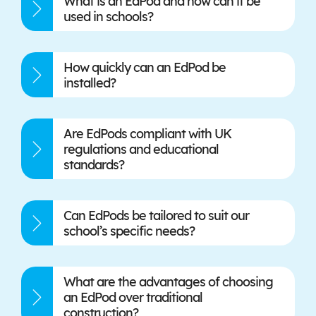
What is an EdPod and how can it be
used in schools?
How quickly can an EdPod be
installed?
Are EdPods compliant with UK
regulations and educational
standards?
Can EdPods be tailored to suit our
school’s specific needs?
What are the advantages of choosing
an EdPod over traditional
construction?