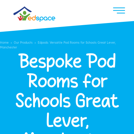
Home
>
Our Products
> Edpods: Versatile Pod Rooms for Schools Great Lever,
Manchester
Bespoke Pod
Rooms for
Schools Great
Lever,