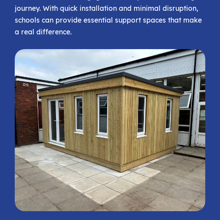
journey. With quick installation and minimal disruption,
schools can provide essential support spaces that make
a real difference.