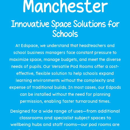
Manchester
Innovative Space Solutions for
Schools
At Edspace, we understand that headteachers and
school business managers face constant pressure to
maximize space, manage budgets, and meet the diverse
needs of pupils. Our Versatile Pod Rooms offer a cost-
effective, flexible solution to help schools expand
learning environments without the complexity and
expense of traditional builds. In most cases, our Edpods
can be installed without the need for planning
permission, enabling faster turnaround times.
Designed for a wide range of uses—from additional
classrooms and specialist subject spaces to
wellbeing hubs and staff rooms—our pod rooms are